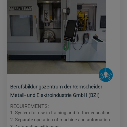
Berufsbildungszentrum der Remscheider
Metall- und Elektroindustrie GmbH (BZI)
REQUIREMENTS:
1. System for use in training and further education
2. Separate operation of machine and automation
3. Automation with many…