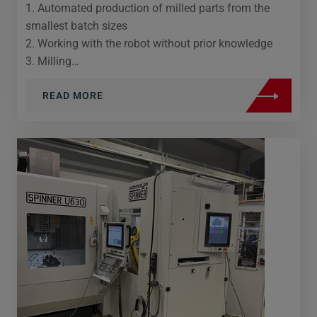
1. Automated production of milled parts from the
smallest batch sizes
2. Working with the robot without prior knowledge
3. Milling…
READ MORE