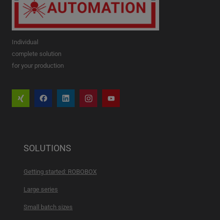
Individual
complete solution
for your production
SOLUTIONS
Getting started: ROBOBOX
Large series
Small batch sizes