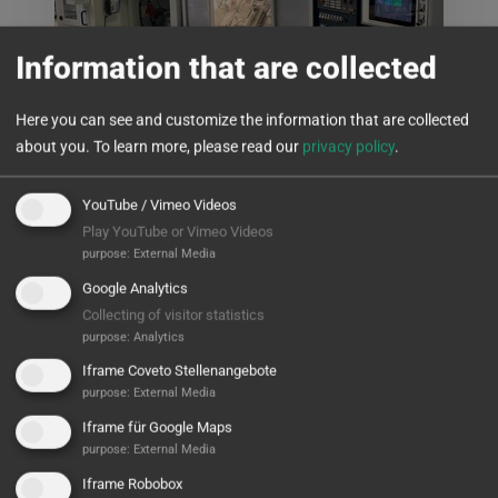
Information that are collected
Here you can see and customize the information that are collected
about you.
To learn more, please read our
privacy policy
.
YouTube / Vimeo Videos
Kyocera Fineceramics
Play YouTube or Vimeo Videos
purpose
:
External Media
Processing of greenware ceramics
Google Analytics
Collecting of visitor statistics
READ MORE
purpose
:
Analytics
Iframe Coveto Stellenangebote
purpose
:
External Media
Iframe für Google Maps
purpose
:
External Media
Iframe Robobox