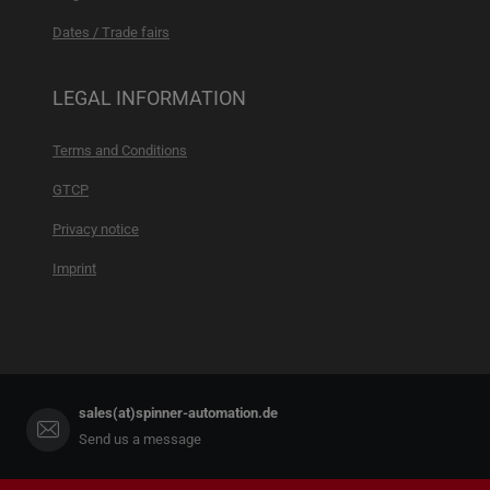
Dates / Trade fairs
LEGAL INFORMATION
Terms and Conditions
GTCP
Privacy notice
Imprint
sales(at)spinner-automation.de
Send us a message