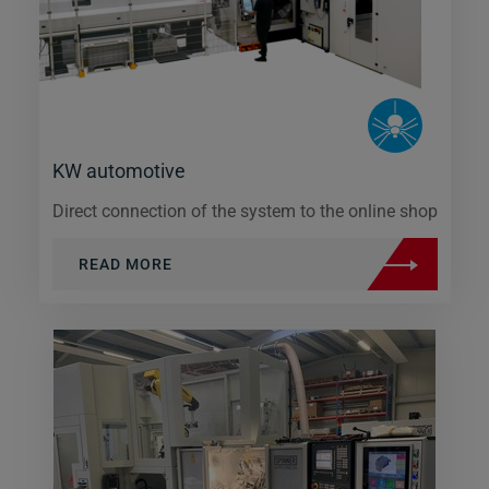
KW automotive
Direct connection of the system to the online shop
READ MORE