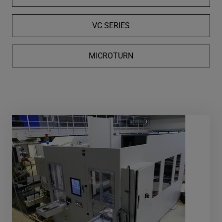
VC SERIES
MICROTURN