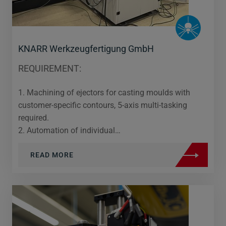
KNARR Werkzeugfertigung GmbH
REQUIREMENT:
1. Machining of ejectors for casting moulds with
customer-specific contours, 5-axis multi-tasking
required.
2. Automation of individual…
READ MORE