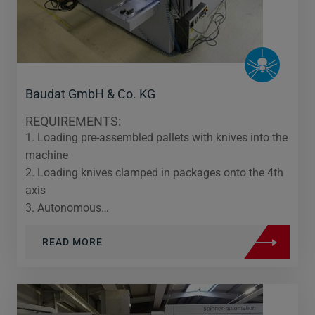
Baudat GmbH & Co. KG
REQUIREMENTS:
1. Loading pre-assembled pallets with knives into the
machine
2. Loading knives clamped in packages onto the 4th
axis
3. Autonomous…
READ MORE