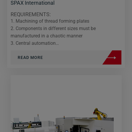
SPAX International
REQUIREMENTS:
1. Machining of thread forming plates
2. Components in different sizes must be
manufactured in a chaotic manner
3. Central automation…
READ MORE