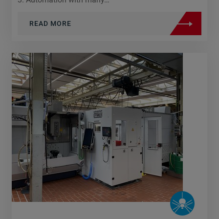
READ MORE