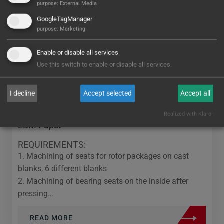
purpose
:
External Media
GoogleTagManager
purpose
:
Marketing
Enable or disable all services
Use this switch to enable or disable all services.
I decline
Accept selected
Accept all
Realized with Klaro!
EBM Papst
REQUIREMENTS:
1. Machining of seats for rotor packages on cast
blanks, 6 different blanks
2. Machining of bearing seats on the inside after
pressing…
READ MORE