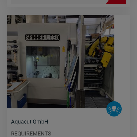
Aquacut GmbH
REQUIREMENTS: