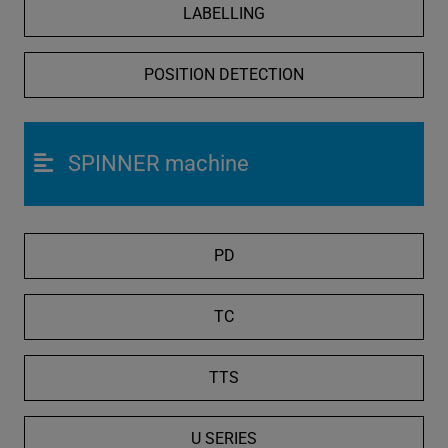
LABELLING
POSITION DETECTION
SPINNER machine
PD
TC
TTS
U SERIES