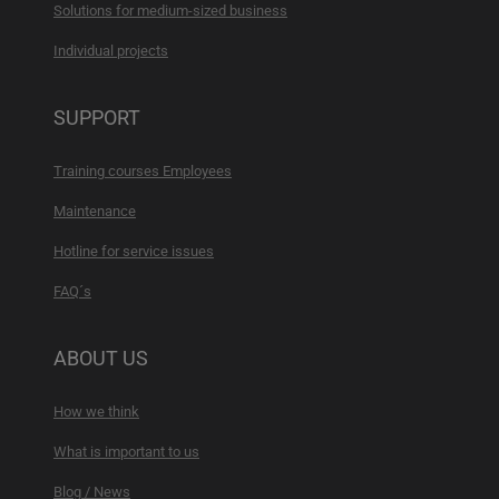
Solutions for medium-sized business
Individual projects
SUPPORT
Training courses Employees
Maintenance
Hotline for service issues
FAQ´s
ABOUT US
How we think
What is important to us
Blog / News