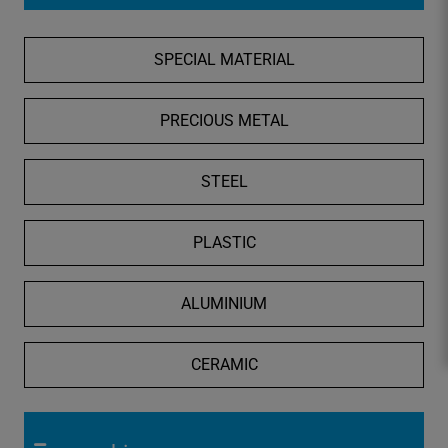
o
s
SPECIAL MATERIAL
e
S
e
PRECIOUS METAL
a
r
STEEL
c
h
PLASTIC
ALUMINIUM
CERAMIC