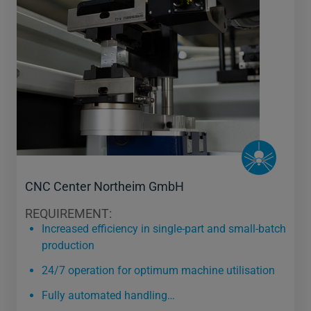
CNC Center Northeim GmbH
REQUIREMENT:
Increased efficiency in single-part and small-batch
production
24/7 operation for optimum machine utilisation
Fully automated handling…