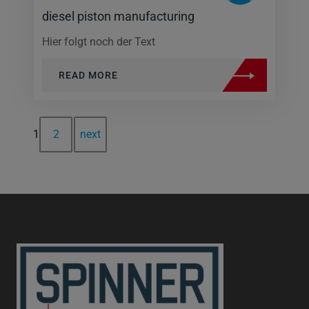
diesel piston manufacturing
Hier folgt noch der Text
READ MORE
1
2
next