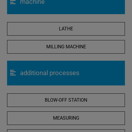
machine
LATHE
MILLING MACHINE
additional processes
BLOW-OFF STATION
MEASURING