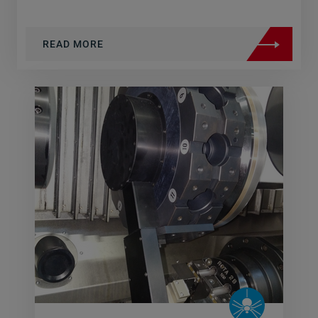
READ MORE