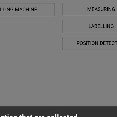
MEASURING
ILLING MACHINE
LABELLING
POSITION DETEC