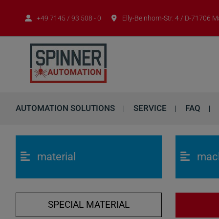
+49 7145 / 93 508 - 0
Elly-Beinhorn-Str. 4 / D-71706 
AUTOMATION SOLUTIONS
SERVICE
FAQ
material
mac
SPECIAL MATERIAL