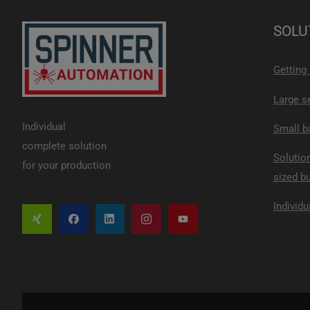
SOLU
Getting
Large s
Individual
Small b
complete solution
Solutio
for your production
sized b
Individu