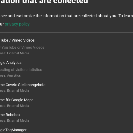
ation that are collected
see and customize the information that are collected about you.
To lear
our
privacy policy
.
Tube / Vimeo Videos
y YouTube or Vimeo Videos
pose
:
External Media
gle Analytics
ecting of visitor statistics
pose
:
Analytics
ame Coveto Stellenangebote
e machining in one
Automation that ma
pose
:
External Media
ame für Google Maps
e
everyday life easier
pose
:
External Media
EMENT:
REQUIREMENTS:
ame Robobox
pose
:
External Media
omplete machining of
Production of a
gleTagManager
elding electrodes
range of screws