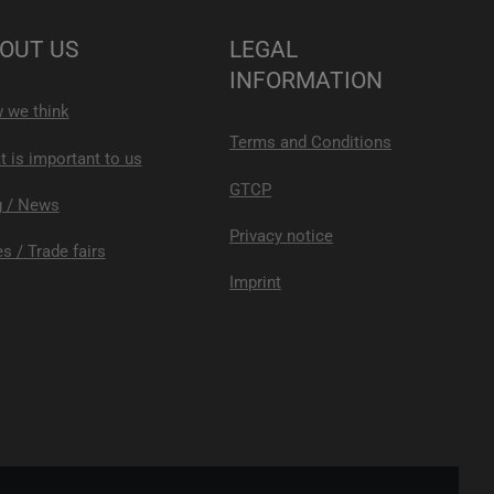
OUT US
LEGAL
INFORMATION
 we think
Terms and Conditions
 is important to us
GTCP
g / News
Privacy notice
s / Trade fairs
Imprint