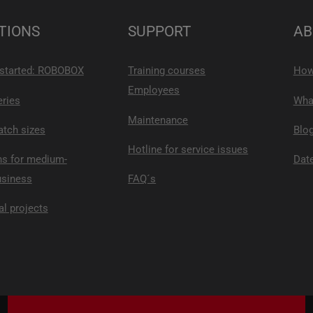
TIONS
SUPPORT
AB
 started: ROBOBOX
Training courses
How
Employees
eries
What
Maintenance
atch sizes
Blo
Hotline for service issues
ns for medium-
Date
usiness
FAQ´s
al projects