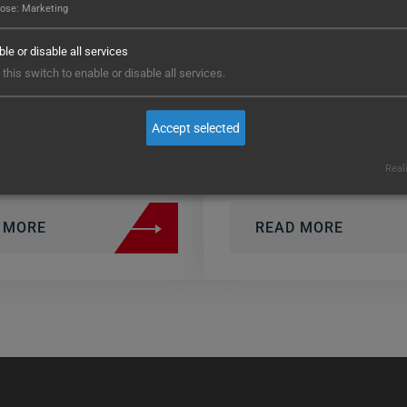
pose
:
Marketing
urning, milling,
small to large,
inding) in a single
comprising a tot
le or disable all services
achine.
approximately 
this switch to enable or disable all services.
different comp
aterial: Copper-backed
Accept selected
ungsten – highly…
High flexibility…
Real
 MORE
READ MORE