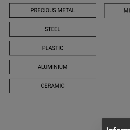
PRECIOUS METAL
M
STEEL
PLASTIC
ALUMINIUM
CERAMIC