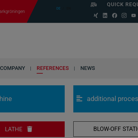
QUICK REQ
DE
EN
Markgröningen
COMPANY
REFERENCES
NEWS
hine
additional proce
BLOW-OFF STAT
LATHE