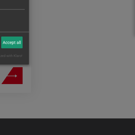
al of
250
onents
Accept all
ized with Klaro!