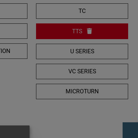
e
TC
S
e
TTS
a
r
c
TION
U SERIES
h
VC SERIES
MICROTURN