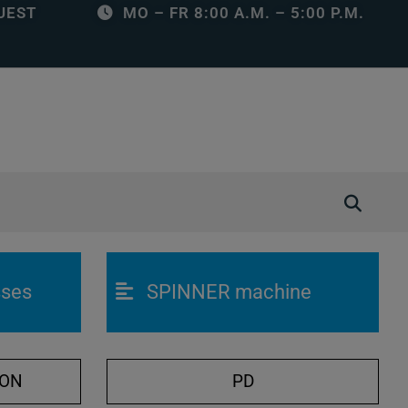
UEST
MO – FR 8:00 A.M. – 5:00 P.M.
O
p
e
n
sses
SPINNER machine
/
C
l
o
ION
PD
s